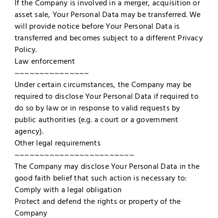
If the Company is involved in a merger, acquisition or
asset sale, Your Personal Data may be transferred. We
will provide notice before Your Personal Data is
transferred and becomes subject to a different Privacy
Policy.
Law enforcement
~~~~~~~~~~~~~~~
Under certain circumstances, the Company may be
required to disclose Your Personal Data if required to
do so by law or in response to valid requests by
public authorities (e.g. a court or a government
agency).
Other legal requirements
~~~~~~~~~~~~~~~~~~~~~~~~
The Company may disclose Your Personal Data in the
good faith belief that such action is necessary to:
Comply with a legal obligation
Protect and defend the rights or property of the
Company