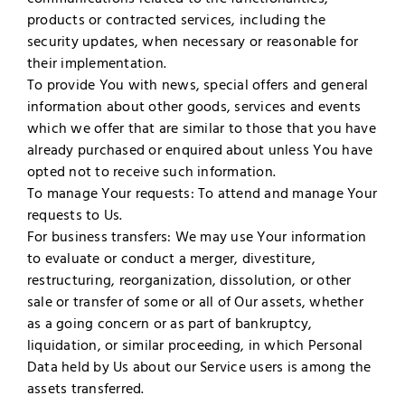
products or contracted services, including the
security updates, when necessary or reasonable for
their implementation.
To provide You with news, special offers and general
information about other goods, services and events
which we offer that are similar to those that you have
already purchased or enquired about unless You have
opted not to receive such information.
To manage Your requests: To attend and manage Your
requests to Us.
For business transfers: We may use Your information
to evaluate or conduct a merger, divestiture,
restructuring, reorganization, dissolution, or other
sale or transfer of some or all of Our assets, whether
as a going concern or as part of bankruptcy,
liquidation, or similar proceeding, in which Personal
Data held by Us about our Service users is among the
assets transferred.