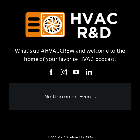
What’s up #HVACCREW and welcome to the
home of your favorite HVAC podcast.
No Upcoming Events
HVAC R&D Podcast
©
2026