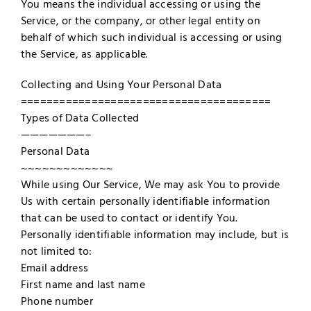
You means the individual accessing or using the
Service, or the company, or other legal entity on
behalf of which such individual is accessing or using
the Service, as applicable.
Collecting and Using Your Personal Data
=======================================
Types of Data Collected
———————–
Personal Data
~~~~~~~~~~~~~
While using Our Service, We may ask You to provide
Us with certain personally identifiable information
that can be used to contact or identify You.
Personally identifiable information may include, but is
not limited to:
Email address
First name and last name
Phone number