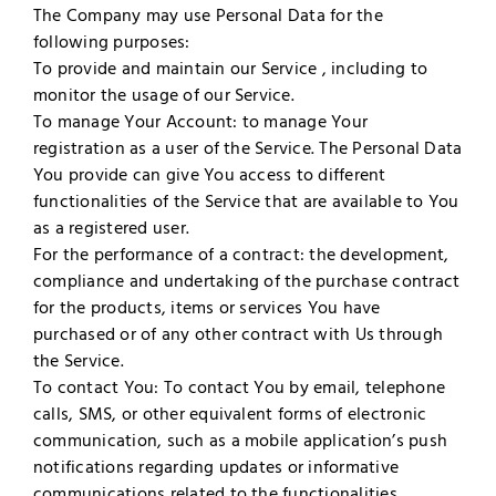
The Company may use Personal Data for the
following purposes:
To provide and maintain our Service , including to
monitor the usage of our Service.
To manage Your Account: to manage Your
registration as a user of the Service. The Personal Data
You provide can give You access to different
functionalities of the Service that are available to You
as a registered user.
For the performance of a contract: the development,
compliance and undertaking of the purchase contract
for the products, items or services You have
purchased or of any other contract with Us through
the Service.
To contact You: To contact You by email, telephone
calls, SMS, or other equivalent forms of electronic
communication, such as a mobile application’s push
notifications regarding updates or informative
communications related to the functionalities,