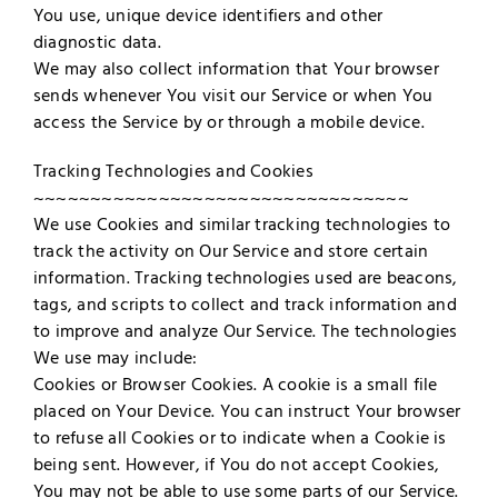
You use, unique device identifiers and other
diagnostic data.
We may also collect information that Your browser
sends whenever You visit our Service or when You
access the Service by or through a mobile device.
Tracking Technologies and Cookies
~~~~~~~~~~~~~~~~~~~~~~~~~~~~~~~~~
We use Cookies and similar tracking technologies to
track the activity on Our Service and store certain
information. Tracking technologies used are beacons,
tags, and scripts to collect and track information and
to improve and analyze Our Service. The technologies
We use may include:
Cookies or Browser Cookies. A cookie is a small file
placed on Your Device. You can instruct Your browser
to refuse all Cookies or to indicate when a Cookie is
being sent. However, if You do not accept Cookies,
You may not be able to use some parts of our Service.