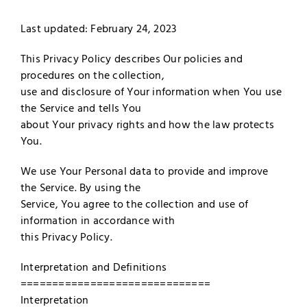
Merch
Last updated: February 24, 2023
Subscribe
This Privacy Policy describes Our policies and
procedures on the collection,
use and disclosure of Your information when You use
the Service and tells You
about Your privacy rights and how the law protects
You.
We use Your Personal data to provide and improve
the Service. By using the
Service, You agree to the collection and use of
information in accordance with
this Privacy Policy.
Interpretation and Definitions
==============================
Interpretation