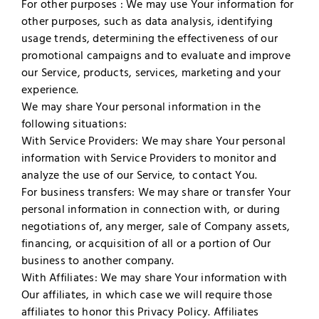
For other purposes : We may use Your information for
other purposes, such as data analysis, identifying
usage trends, determining the effectiveness of our
promotional campaigns and to evaluate and improve
our Service, products, services, marketing and your
experience.
We may share Your personal information in the
following situations:
With Service Providers: We may share Your personal
information with Service Providers to monitor and
analyze the use of our Service, to contact You.
For business transfers: We may share or transfer Your
personal information in connection with, or during
negotiations of, any merger, sale of Company assets,
financing, or acquisition of all or a portion of Our
business to another company.
With Affiliates: We may share Your information with
Our affiliates, in which case we will require those
affiliates to honor this Privacy Policy. Affiliates