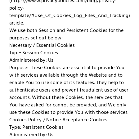
(https://www.privacypolicies.com/blog/privacy-
policy-
template/#Use_Of_Cookies_Log_Files_And_Tracking)
article.
We use both Session and Persistent Cookies for the
purposes set out below:
Necessary / Essential Cookies
Type: Session Cookies
Administered by: Us
Purpose: These Cookies are essential to provide You
with services available through the Website and to
enable You to use some of its features. They help to
authenticate users and prevent fraudulent use of user
accounts. Without these Cookies, the services that
You have asked for cannot be provided, and We only
use these Cookies to provide You with those services.
Cookies Policy / Notice Acceptance Cookies
Type: Persistent Cookies
Administered by: Us