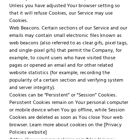
Unless you have adjusted Your browser setting so
that it will refuse Cookies, our Service may use
Cookies.
Web Beacons. Certain sections of our Service and our
emails may contain small electronic files known as
web beacons (also referred to as clear gifs, pixel tags,
and single-pixel gifs) that permit the Company, for
example, to count users who have visited those
pages or opened an email and for other related
website statistics (for example, recording the
popularity of a certain section and verifying system
and server integrity).
Cookies can be “Persistent” or “Session” Cookies.
Persistent Cookies remain on Your personal computer
or mobile device when You go offline, while Session
Cookies are deleted as soon as You close Your web
browser. Learn more about cookies on the [Privacy
Policies website]