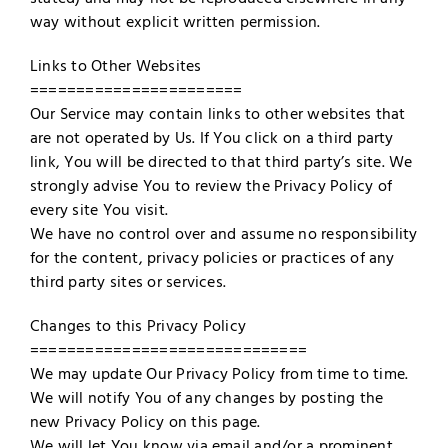
way without explicit written permission.
Links to Other Websites
=======================
Our Service may contain links to other websites that
are not operated by Us. If You click on a third party
link, You will be directed to that third party’s site. We
strongly advise You to review the Privacy Policy of
every site You visit.
We have no control over and assume no responsibility
for the content, privacy policies or practices of any
third party sites or services.
Changes to this Privacy Policy
==============================
We may update Our Privacy Policy from time to time.
We will notify You of any changes by posting the
new Privacy Policy on this page.
We will let You know via email and/or a prominent