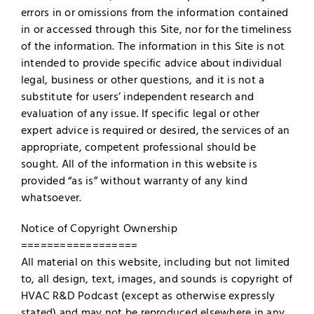
errors in or omissions from the information contained
in or accessed through this Site, nor for the timeliness
of the information. The information in this Site is not
intended to provide specific advice about individual
legal, business or other questions, and it is not a
substitute for users’ independent research and
evaluation of any issue. If specific legal or other
expert advice is required or desired, the services of an
appropriate, competent professional should be
sought. All of the information in this website is
provided “as is” without warranty of any kind
whatsoever.
Notice of Copyright Ownership
==================
All material on this website, including but not limited
to, all design, text, images, and sounds is copyright of
HVAC R&D Podcast (except as otherwise expressly
stated) and may not be reproduced elsewhere in any