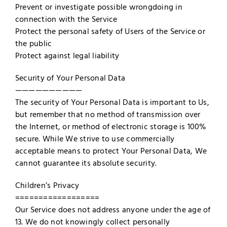
Prevent or investigate possible wrongdoing in
connection with the Service
Protect the personal safety of Users of the Service or
the public
Protect against legal liability
Security of Your Personal Data
——————————
The security of Your Personal Data is important to Us,
but remember that no method of transmission over
the Internet, or method of electronic storage is 100%
secure. While We strive to use commercially
acceptable means to protect Your Personal Data, We
cannot guarantee its absolute security.
Children’s Privacy
==================
Our Service does not address anyone under the age of
13. We do not knowingly collect personally