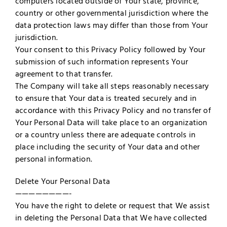
computers located outside of Your state, province,
country or other governmental jurisdiction where the
data protection laws may differ than those from Your
jurisdiction.
Your consent to this Privacy Policy followed by Your
submission of such information represents Your
agreement to that transfer.
The Company will take all steps reasonably necessary
to ensure that Your data is treated securely and in
accordance with this Privacy Policy and no transfer of
Your Personal Data will take place to an organization
or a country unless there are adequate controls in
place including the security of Your data and other
personal information.
Delete Your Personal Data
————————-
You have the right to delete or request that We assist
in deleting the Personal Data that We have collected