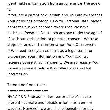
identifiable information from anyone under the age of
13.
If You are a parent or guardian and You are aware that
Your child has provided Us with Personal Data, please
contact Us. If We become aware that We have
collected Personal Data from anyone under the age of
13 without verification of parental consent, We take
steps to remove that information from Our servers.
If We need to rely on consent as a legal basis for
processing Your information and Your country
requires consent from a parent, We may require Your
parent’s consent before We collect and use that
information.
Terms and Conditions
==================
HVAC R&D Podcast makes reasonable efforts to
present accurate and reliable information on our
website. However, we are not responsible for any