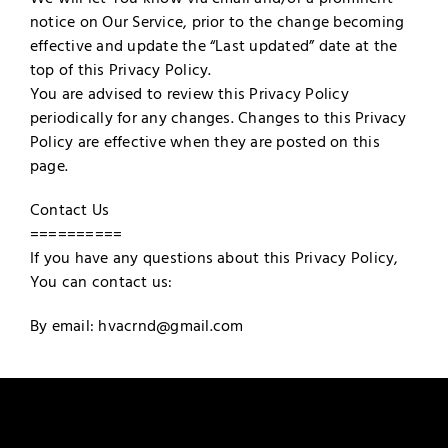
notice on Our Service, prior to the change becoming
effective and update the “Last updated” date at the
top of this Privacy Policy.
You are advised to review this Privacy Policy
periodically for any changes. Changes to this Privacy
Policy are effective when they are posted on this
page.
Contact Us
==========
If you have any questions about this Privacy Policy,
You can contact us:
By email: hvacrnd@gmail.com