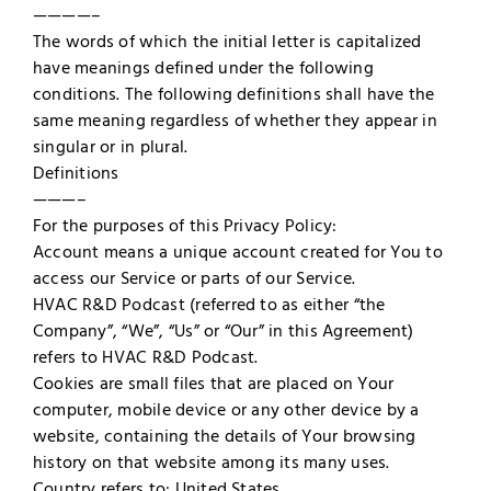
————–
The words of which the initial letter is capitalized
have meanings defined under the following
conditions. The following definitions shall have the
same meaning regardless of whether they appear in
singular or in plural.
Definitions
———–
For the purposes of this Privacy Policy:
Account means a unique account created for You to
access our Service or parts of our Service.
HVAC R&D Podcast (referred to as either “the
Company”, “We”, “Us” or “Our” in this Agreement)
refers to HVAC R&D Podcast.
Cookies are small files that are placed on Your
computer, mobile device or any other device by a
website, containing the details of Your browsing
history on that website among its many uses.
Country refers to: United States