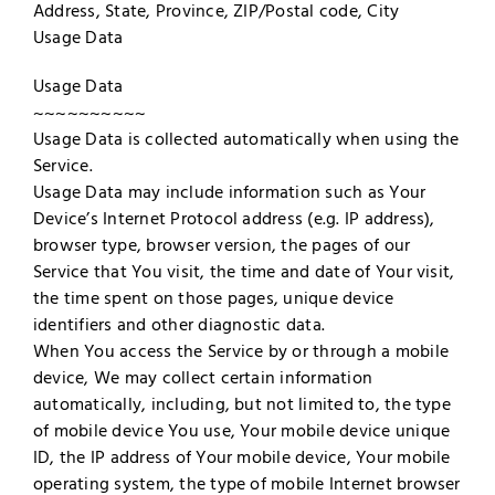
Address, State, Province, ZIP/Postal code, City
Usage Data
Usage Data
~~~~~~~~~~
Usage Data is collected automatically when using the
Service.
Usage Data may include information such as Your
Device’s Internet Protocol address (e.g. IP address),
browser type, browser version, the pages of our
Service that You visit, the time and date of Your visit,
the time spent on those pages, unique device
identifiers and other diagnostic data.
When You access the Service by or through a mobile
device, We may collect certain information
automatically, including, but not limited to, the type
of mobile device You use, Your mobile device unique
ID, the IP address of Your mobile device, Your mobile
operating system, the type of mobile Internet browser