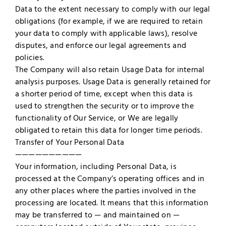
Data to the extent necessary to comply with our legal
obligations (for example, if we are required to retain
your data to comply with applicable laws), resolve
disputes, and enforce our legal agreements and
policies.
The Company will also retain Usage Data for internal
analysis purposes. Usage Data is generally retained for
a shorter period of time, except when this data is
used to strengthen the security or to improve the
functionality of Our Service, or We are legally
obligated to retain this data for longer time periods.
Transfer of Your Personal Data
——————————
Your information, including Personal Data, is
processed at the Company’s operating offices and in
any other places where the parties involved in the
processing are located. It means that this information
may be transferred to — and maintained on —