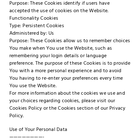
Purpose: These Cookies identify if users have
accepted the use of cookies on the Website.
Functionality Cookies
Type: Persistent Cookies
Administered by: Us
Purpose: These Cookies allow us to remember choices
You make when You use the Website, such as
remembering your login details or language
preference. The purpose of these Cookies is to provide
You with a more personal experience and to avoid
You having to re-enter your preferences every time
You use the Website.
For more information about the cookies we use and
your choices regarding cookies, please visit our
Cookies Policy or the Cookies section of our Privacy
Policy.
Use of Your Personal Data
————————-