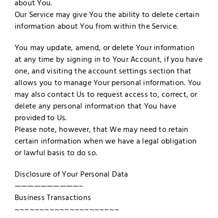
about You.
Our Service may give You the ability to delete certain
information about You from within the Service.
You may update, amend, or delete Your information
at any time by signing in to Your Account, if you have
one, and visiting the account settings section that
allows you to manage Your personal information. You
may also contact Us to request access to, correct, or
delete any personal information that You have
provided to Us.
Please note, however, that We may need to retain
certain information when we have a legal obligation
or lawful basis to do so.
Disclosure of Your Personal Data
——————————–
Business Transactions
~~~~~~~~~~~~~~~~~~~~~