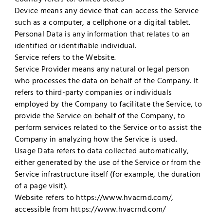
Device means any device that can access the Service
such as a computer, a cellphone or a digital tablet.
Personal Data is any information that relates to an
identified or identifiable individual.
Service refers to the Website.
Service Provider means any natural or legal person
who processes the data on behalf of the Company. It
refers to third-party companies or individuals
employed by the Company to facilitate the Service, to
provide the Service on behalf of the Company, to
perform services related to the Service or to assist the
Company in analyzing how the Service is used.
Usage Data refers to data collected automatically,
either generated by the use of the Service or from the
Service infrastructure itself (for example, the duration
of a page visit).
Website refers to https://www.hvacrnd.com/,
accessible from https://www.hvacrnd.com/