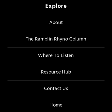
Explore
About
The Ramblin Rhyno Column
Where To Listen
Resource Hub
Contact Us
Home