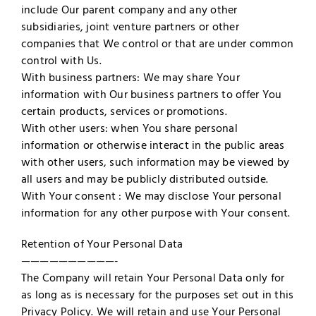
include Our parent company and any other
subsidiaries, joint venture partners or other
companies that We control or that are under common
control with Us.
With business partners: We may share Your
information with Our business partners to offer You
certain products, services or promotions.
With other users: when You share personal
information or otherwise interact in the public areas
with other users, such information may be viewed by
all users and may be publicly distributed outside.
With Your consent : We may disclose Your personal
information for any other purpose with Your consent.
Retention of Your Personal Data
——————————-
The Company will retain Your Personal Data only for
as long as is necessary for the purposes set out in this
Privacy Policy. We will retain and use Your Personal