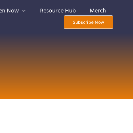
ten Now
Resource Hub
Merch
Subscribe Now