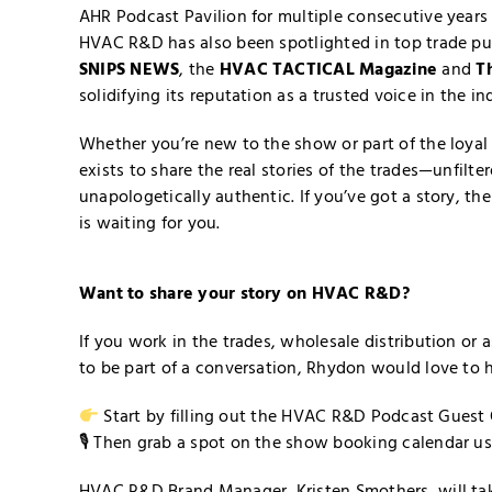
AHR Podcast Pavilion for multiple consecutive years 
HVAC R&D has also been spotlighted in top trade pu
SNIPS NEWS
, the
HVAC TACTICAL Magazine
and
T
solidifying its reputation as a trusted voice in the in
Whether you’re new to the show or part of the loy
exists to share the real stories of the trades—unfilte
unapologetically authentic. If you’ve got a story, t
is waiting for you.
Want to share your story on HVAC R&D?
If you work in the trades, wholesale distribution or
to be part of a conversation, Rhydon would love to 
Start by filling out the HVAC R&D
Podcast Guest 
🎙 Then grab a spot on the show booking calendar u
HVAC R&D Brand Manager, Kristen Smothers, will take