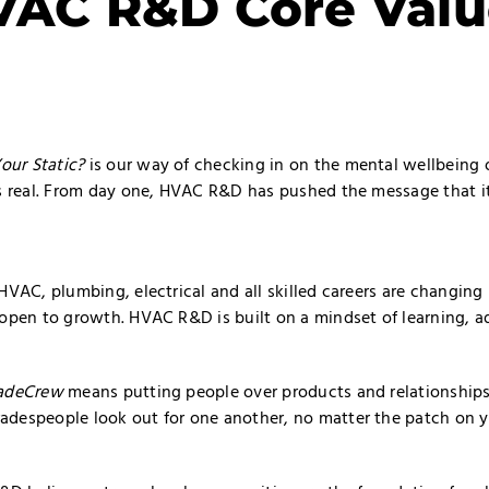
VAC R&D Core Valu
our Static?
is our way of checking in on the mental wellbeing o
s real. From day one, HVAC R&D has pushed the message that it’
HVAC, plumbing, electrical and all skilled careers are changin
 open to growth. HVAC R&D is built on a mindset of learning, a
adeCrew
means putting people over products and relationships 
despeople look out for one another, no matter the patch on yo