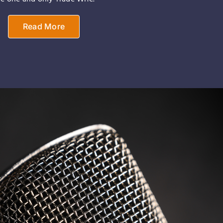
Read More