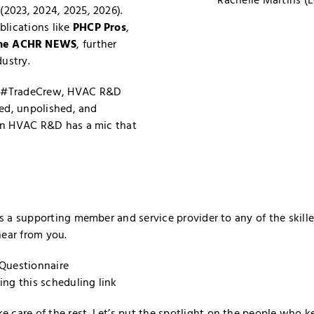
(2023, 2024, 2025, 2026).
blications like
PHCP Pros
,
he ACHR NEWS
, further
dustry.
al #TradeCrew, HVAC R&D
red, unpolished, and
hen HVAC R&D has a mic that
 as a supporting member and service provider to any of the ski
hear from you.
Questionnaire
sing
this scheduling link
 care of the rest. Let’s put the spotlight on the people who k