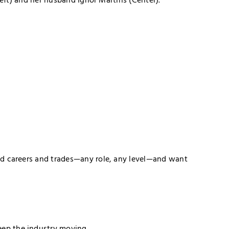
lled careers and trades—any role, any level—and want
eep the industry moving.