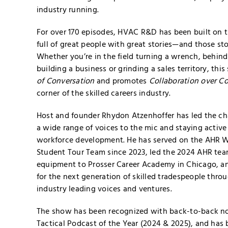
industry running.
For over 170 episodes, HVAC R&D has been built on th
full of great people with great stories—and those sto
Whether you’re in the field turning a wrench, behin
building a business or grinding a sales territory, th
of Conversation
and promotes
Collaboration over C
corner of the skilled careers industry.
Host and founder Rhydon Atzenhoffer has led the ch
a wide range of voices to the mic and staying active
workforce development. He has served on the AHR 
Student Tour Team since 2023, led the 2024 AHR te
equipment to Prosser Career Academy in Chicago, a
for the next generation of skilled tradespeople thro
industry leading voices and ventures.
The show has been recognized with back-to-back n
Tactical Podcast of the Year (2024 & 2025), and has 