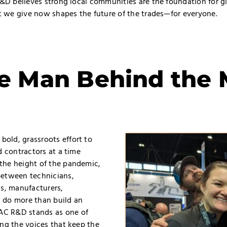
R&D believes strong local communities are the foundation for g
at we give now shapes the future of the trades—for everyone.
e Man Behind the 
old, grassroots effort to
d contractors at a time
the height of the pandemic,
between technicians,
ls, manufacturers,
 do more than build an
AC R&D stands as one of
ing the voices that keep the