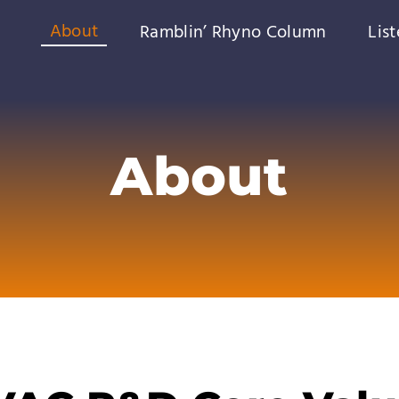
About
Ramblin’ Rhyno Column
Lis
About