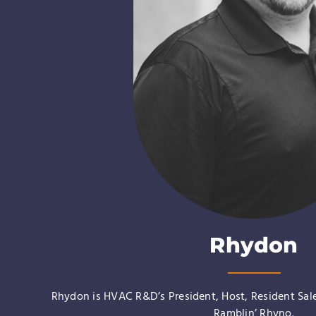
Rhydon
Rhydon is HVAC R&D’s President, Host, Resident Sal
Ramblin’ Rhyno
.