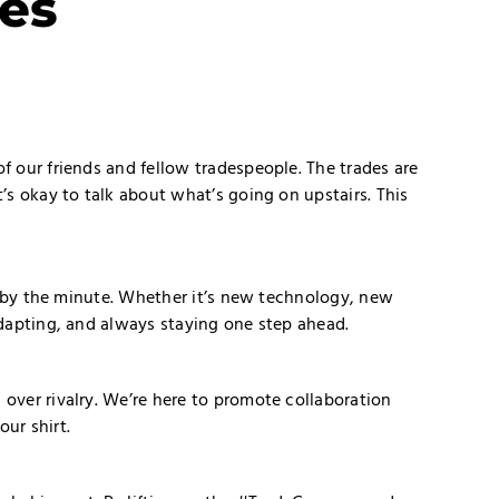
es
f our friends and fellow tradespeople. The trades are
s okay to talk about what’s going on upstairs. This
g by the minute. Whether it’s new technology, new
dapting, and always staying one step ahead.
over rivalry. We’re here to promote collaboration
ur shirt.