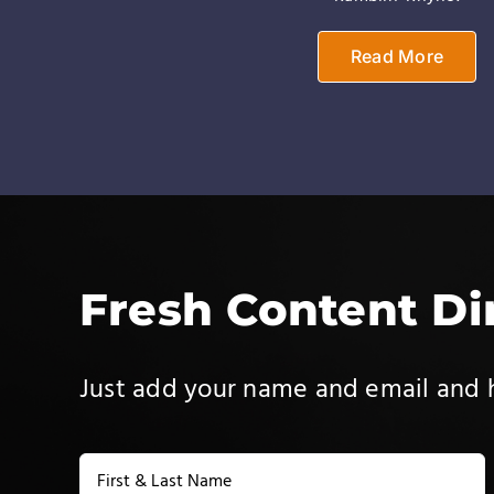
Read More
Fresh Content Di
Just add your name and email and h