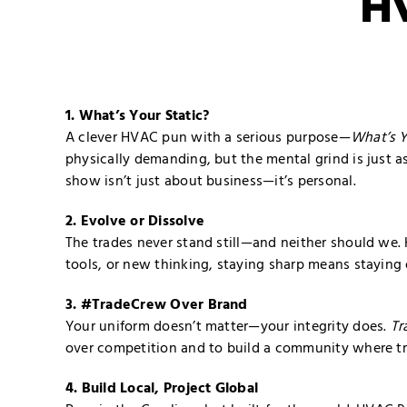
H
1. What’s Your Static?
A clever HVAC pun with a serious purpose—
What’s Y
physically demanding, but the mental grind is just a
show isn’t just about business—it’s personal.
2. Evolve or Dissolve
The trades never stand still—and neither should we. 
tools, or new thinking, staying sharp means staying
3. #TradeCrew Over Brand
Your uniform doesn’t matter—your integrity does.
Tr
over competition and to build a community where tra
4. Build Local, Project Global