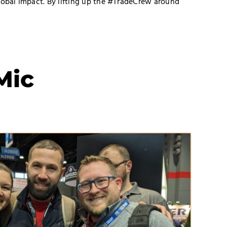
lobal impact. By lifting up the #TradeCrew around
Mic