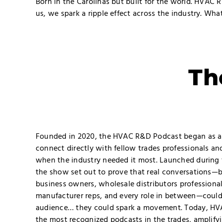
Born in the Carolinas but built for the world. HVAC 
us, we spark a ripple effect across the industry. Wh
Th
Founded in 2020, the HVAC R&D Podcast began as a b
connect directly with fellow trades professionals an
when the industry needed it most. Launched during 
the show set out to prove that real conversations—
business owners, wholesale distributors professiona
manufacturer reps, and every role in between—could
audience… they could spark a movement. Today, HV
the most recognized podcasts in the trades, amplify