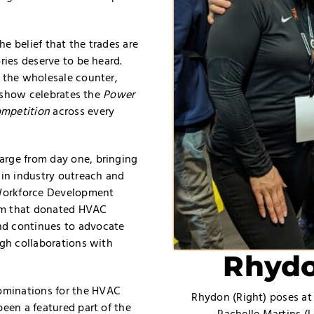
e belief that the trades are
ries deserve to be heard.
d the wholesale counter,
is show celebrates the
Power
ompetition
across every
arge from day one, bringing
 in industry outreach and
Workforce Development
am that donated HVAC
nd continues to advocate
ugh collaborations with
Rhydo
ominations for the HVAC
Rhydon (Right) poses at
been a featured part of the
Rachelle Martins (L