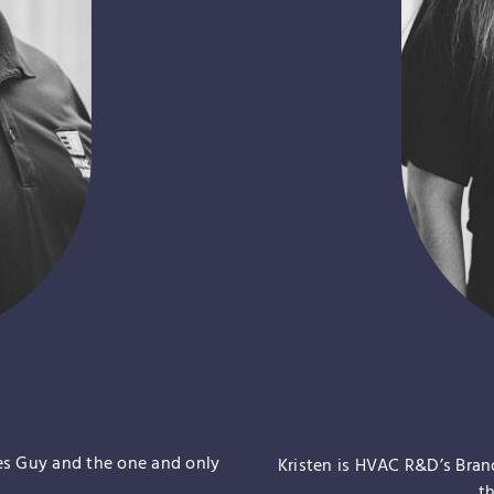
es Guy and the one and only
Kristen is HVAC R&D’s Bra
t