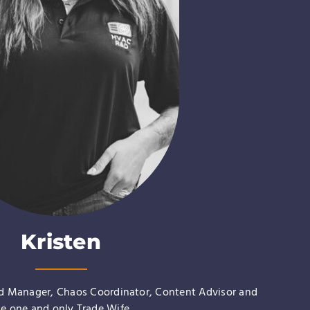
Kristen
nd Manager, Chaos Coordinator, Content Advisor and
he one and only
Trade Wife
.