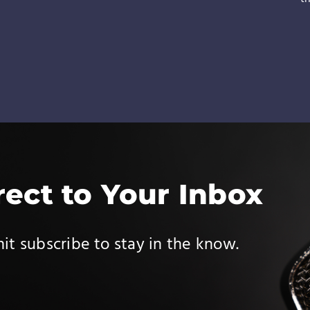
rect to Your Inbox
it subscribe to stay in the know.