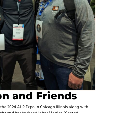
n and Friends
 the 2024 AHR Expo in Chicago Illinois along with
eft) and her husband Ighor Martins (Center).