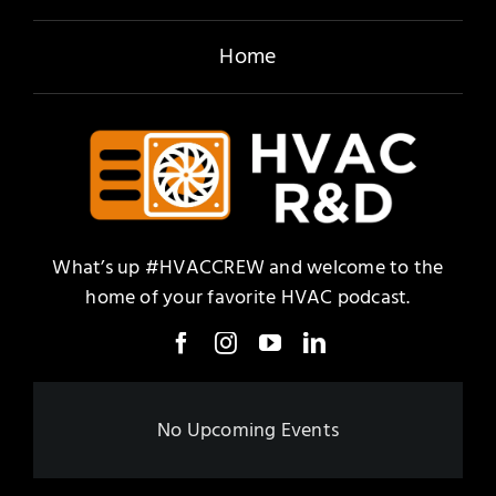
Home
What’s up #HVACCREW and welcome to the
home of your favorite HVAC podcast.
No Upcoming Events