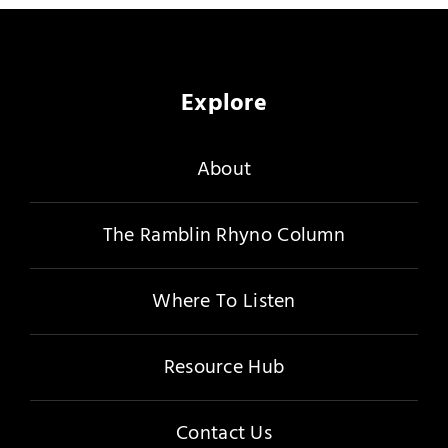
Merch
Subscribe
Explore
About
The Ramblin Rhyno Column
Where To Listen
Resource Hub
Contact Us