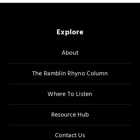
Merch
Subscribe
Explore
About
The Ramblin Rhyno Column
Where To Listen
Resource Hub
Contact Us