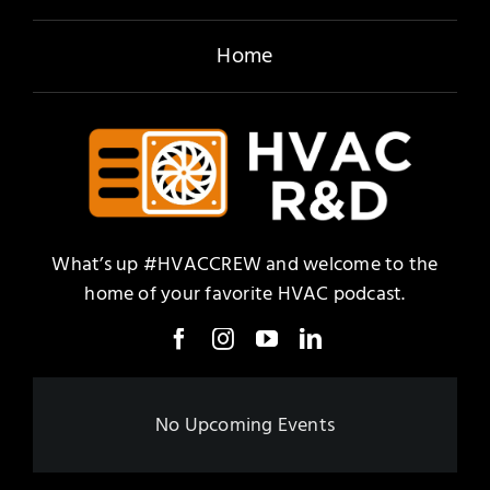
Home
What’s up #HVACCREW and welcome to the
home of your favorite HVAC podcast.
No Upcoming Events