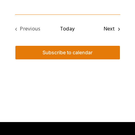
Events
Previous
Today
Next
Events
Subscribe to calendar