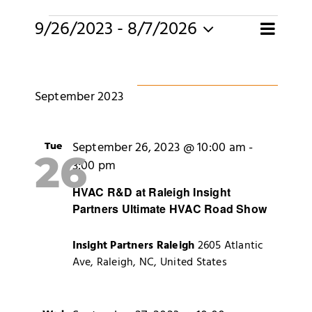
Merch
Events
E
9/26/2023
 - 
8/7/2026
Eve
Search
List
Select
Subscribe
date.
Sea
V
September 2023
and
N
Vie
September 26, 2023 @ 10:00 am
-
Tue
26
3:00 pm
Navi
HVAC R&D at Raleigh Insight
Partners Ultimate HVAC Road Show
Insight Partners Raleigh
2605 Atlantic
Ave, Raleigh, NC, United States