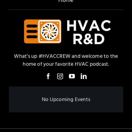
What’s up #HVACCREW and welcome to the
home of your favorite HVAC podcast.
No Upcoming Events