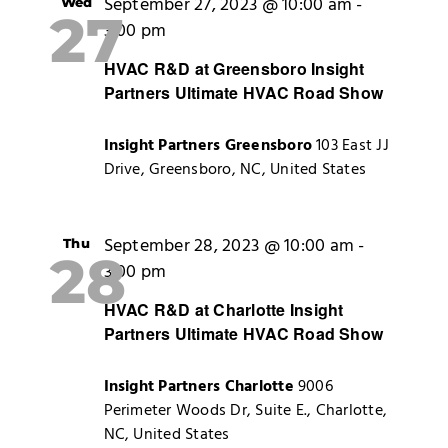
September 27, 2023 @ 10:00 am
-
Wed
27
3:00 pm
HVAC R&D at Greensboro Insight
Partners Ultimate HVAC Road Show
Insight Partners Greensboro
103 East JJ
Drive, Greensboro, NC, United States
September 28, 2023 @ 10:00 am
-
Thu
28
3:00 pm
HVAC R&D at Charlotte Insight
Partners Ultimate HVAC Road Show
Insight Partners Charlotte
9006
Perimeter Woods Dr, Suite E., Charlotte,
NC, United States