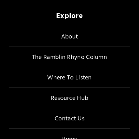
Explore
About
The Ramblin Rhyno Column
Where To Listen
Resource Hub
Contact Us
Home