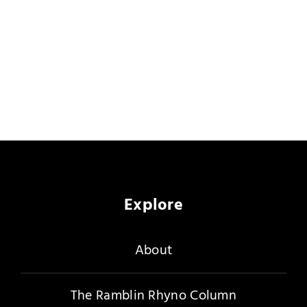
Explore
About
The Ramblin Rhyno Column