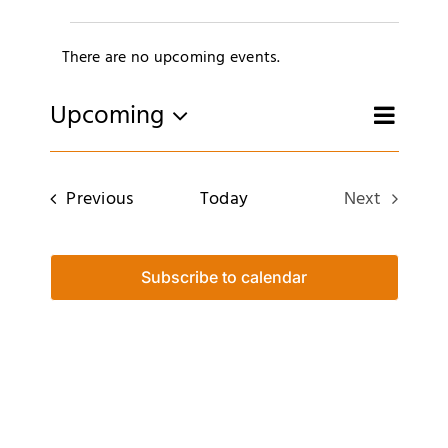
Merch
Events
There are no upcoming events.
Subscribe
Notice
E
Upcoming
Eve
Search
List
Select
date.
Sea
V
Events
Previous
Today
Next
and
Events
N
Vie
Subscribe to calendar
Navi