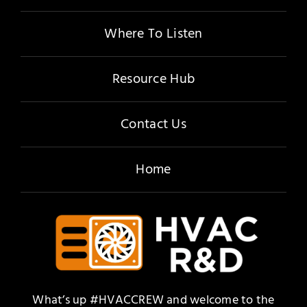
Where To Listen
Resource Hub
Contact Us
Home
What’s up #HVACCREW and welcome to the