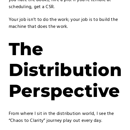
scheduling, get a CSR.
Your job isn’t to do the work; your job is to build the
machine that does the work.
The
Distribution
Perspective
From where I sit in the distribution world, I see the
“Chaos to Clarity” journey play out every day.