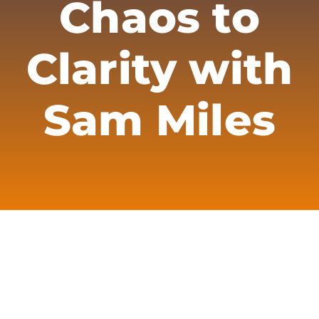
Chaos to
Merch
Subscribe
Clarity with
Sam Miles