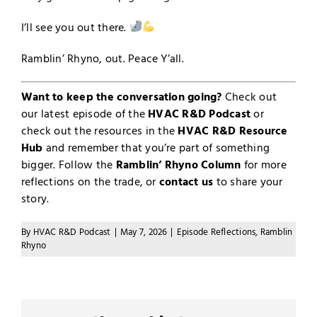
I’ll see you out there.
Ramblin’ Rhyno, out. Peace Y’all.
Want to keep the conversation going?
Check out
our latest episode of the
HVAC R&D Podcast
or
check out the resources in the
HVAC R&D Resource
Hub
and remember that you’re part of something
bigger. Follow the
Ramblin’ Rhyno Column
for more
reflections on the trade, or
contact us
to share your
story.
By
HVAC R&D Podcast
|
May 7, 2026
|
Episode Reflections
,
Ramblin
Rhyno