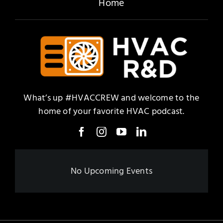
Home
What’s up #HVACCREW and welcome to the
home of your favorite HVAC podcast.
No Upcoming Events