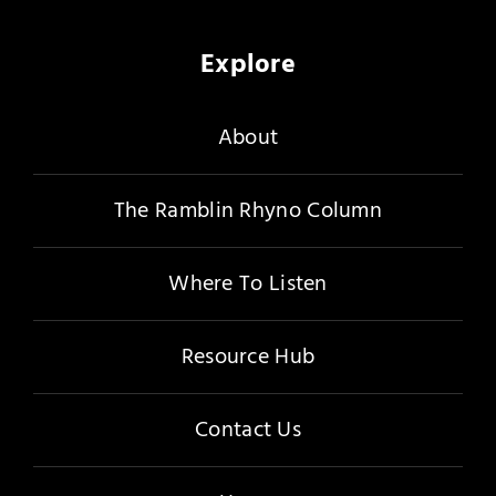
Explore
About
The Ramblin Rhyno Column
Where To Listen
Resource Hub
Contact Us