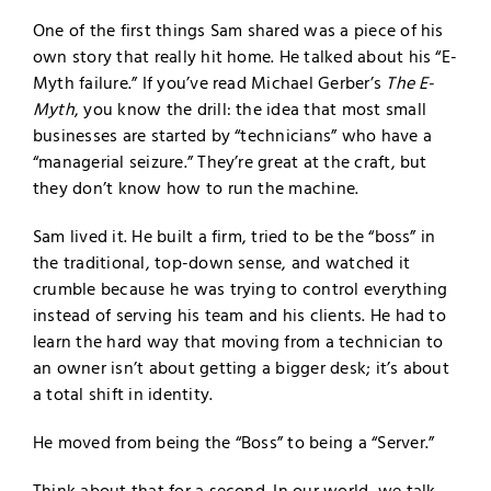
One of the first things Sam shared was a piece of his
own story that really hit home. He talked about his “E-
Myth failure.” If you’ve read Michael Gerber’s
The E-
Myth
, you know the drill: the idea that most small
businesses are started by “technicians” who have a
“managerial seizure.” They’re great at the craft, but
they don’t know how to run the machine.
Sam lived it. He built a firm, tried to be the “boss” in
the traditional, top-down sense, and watched it
crumble because he was trying to control everything
instead of serving his team and his clients. He had to
learn the hard way that moving from a technician to
an owner isn’t about getting a bigger desk; it’s about
a total shift in identity.
He moved from being the “Boss” to being a “Server.”