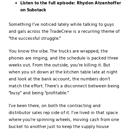
Listen to the full episode:
Rhydon Atzenhoffer
on Substack
Something I’ve noticed lately while talking to guys
and gals across the TradeCrew is a recurring theme of
“the successful struggle.”
You know the vibe. The trucks are wrapped, the
phones are ringing, and the schedule is packed three
weeks out. From the outside, you’re killing it. But
when you sit down at the kitchen table late at night
and look at the bank account, the numbers don’t
match the effort. There’s a disconnect between being
“busy” and being “profitable.”
I’ve been there, on both the contracting and
distributor sales rep side of it. I’ve lived in that space
where you’re spinning wheels, moving cash from one
bucket to another just to keep the supply house