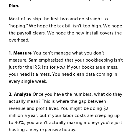
Plan.
Most of us skip the first two and go straight to
“hoping.” We hope the tax bill isn’t too high. We hope
the payroll clears. We hope the new install covers the
overhead.
1. Measure
You can’t manage what you don’t
measure. Sam emphasized that your bookkeeping isn’t
just for the IRS; it’s for
you
. If your books are a mess,
your head is a mess. You need clean data coming in
every single week.
2. Analyze
Once you have the numbers, what do they
actually mean? This is where the gap between
revenue and profit lives. You might be doing $2
million a year, but if your labor costs are creeping up
to 40%, you aren’t actually making money: you’re just
hosting a very expensive hobby.