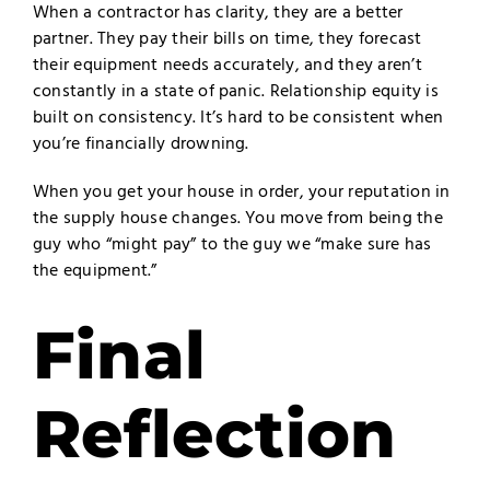
When a contractor has clarity, they are a better
partner. They pay their bills on time, they forecast
their equipment needs accurately, and they aren’t
constantly in a state of panic. Relationship equity is
built on consistency. It’s hard to be consistent when
you’re financially drowning.
When you get your house in order, your reputation in
the supply house changes. You move from being the
guy who “might pay” to the guy we “make sure has
the equipment.”
Final
Reflection