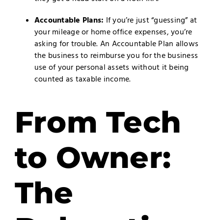
Accountable Plans:
If you’re just “guessing” at
your mileage or home office expenses, you’re
asking for trouble. An Accountable Plan allows
the business to reimburse you for the business
use of your personal assets without it being
counted as taxable income.
From Tech
to Owner:
The