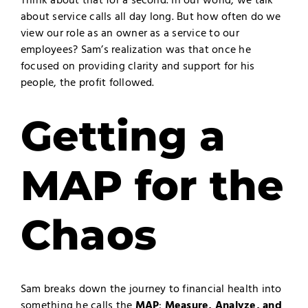
Think about that for a second. In our world, we talk
about service calls all day long. But how often do we
view our role as an owner as a service to our
employees? Sam’s realization was that once he
focused on providing clarity and support for his
people, the profit followed.
Getting a
MAP for the
Chaos
Sam breaks down the journey to financial health into
something he calls the
MAP
:
Measure, Analyze, and