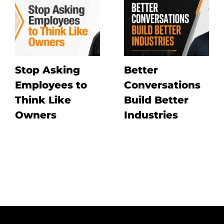
Stop Asking
Better
Employees to
Conversations
Think Like
Build Better
Owners
Industries