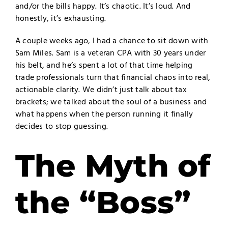
and/or the bills happy. It’s chaotic. It’s loud. And
honestly, it’s exhausting.
A couple weeks ago, I had a chance to sit down with
Sam Miles. Sam is a veteran CPA with 30 years under
his belt, and he’s spent a lot of that time helping
trade professionals turn that financial chaos into real,
actionable clarity. We didn’t just talk about tax
brackets; we talked about the soul of a business and
what happens when the person running it finally
decides to stop guessing.
The Myth of
the “Boss”