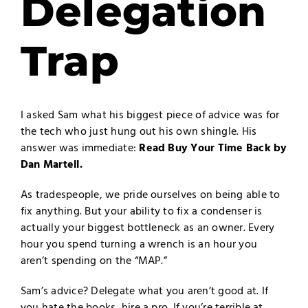
Delegation
Trap
I asked Sam what his biggest piece of advice was for
the tech who just hung out his own shingle. His
answer was immediate:
Read Buy Your Time Back by
Dan Martell
.
As tradespeople, we pride ourselves on being able to
fix anything. But your ability to fix a condenser is
actually your biggest bottleneck as an owner. Every
hour you spend turning a wrench is an hour you
aren’t spending on the “MAP.”
Sam’s advice? Delegate what you aren’t good at. If
you hate the books, hire a pro. If you’re terrible at