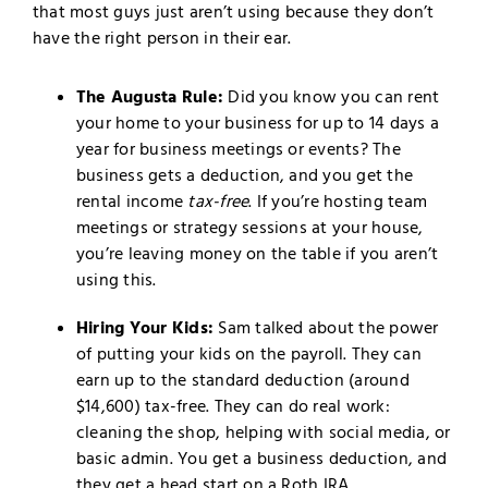
that most guys just aren’t using because they don’t
have the right person in their ear.
The Augusta Rule:
Did you know you can rent
your home to your business for up to 14 days a
year for business meetings or events? The
business gets a deduction, and you get the
rental income
tax-free
. If you’re hosting team
meetings or strategy sessions at your house,
you’re leaving money on the table if you aren’t
using this.
Hiring Your Kids:
Sam talked about the power
of putting your kids on the payroll. They can
earn up to the standard deduction (around
$14,600) tax-free. They can do real work:
cleaning the shop, helping with social media, or
basic admin. You get a business deduction, and
they get a head start on a Roth IRA.