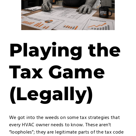
Playing the
Tax Game
(Legally)
We got into the weeds on some tax strategies that
every HVAC owner needs to know. These aren’t
“loopholes”; they are legitimate parts of the tax code