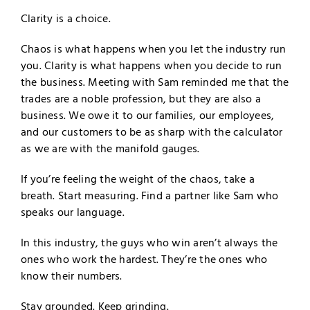
Clarity is a choice.
Chaos is what happens when you let the industry run
you. Clarity is what happens when you decide to run
the business. Meeting with Sam reminded me that the
trades are a noble profession, but they are also a
business. We owe it to our families, our employees,
and our customers to be as sharp with the calculator
as we are with the manifold gauges.
If you’re feeling the weight of the chaos, take a
breath. Start measuring. Find a partner like Sam who
speaks our language.
In this industry, the guys who win aren’t always the
ones who work the hardest. They’re the ones who
know their numbers.
Stay grounded. Keep grinding.