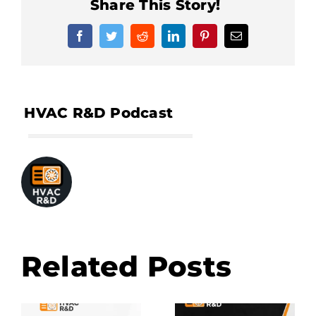
Share This Story!
Facebook
Twitter
Reddit
LinkedIn
Pinterest
Email
Related Posts