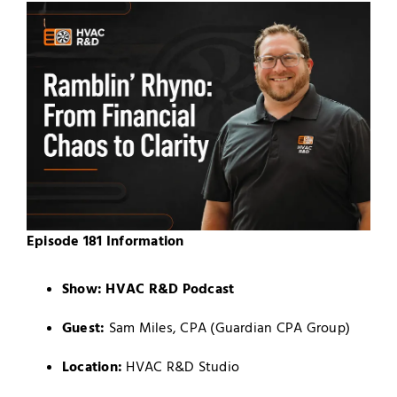
Episode 181 Information
Show:
HVAC R&D Podcast
Guest:
Sam Miles, CPA (Guardian CPA Group)
Location:
HVAC R&D Studio