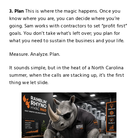
3. Plan
This is where the magic happens. Once you
know where you are, you can decide where you’re
going. Sam works with contractors to set “profit first”
goals. You don’t take what’s left over; you plan for
what you need to sustain the business and your life.
Measure. Analyze. Plan.
It sounds simple, but in the heat of a North Carolina
summer, when the calls are stacking up, it’s the first
thing we let slide.