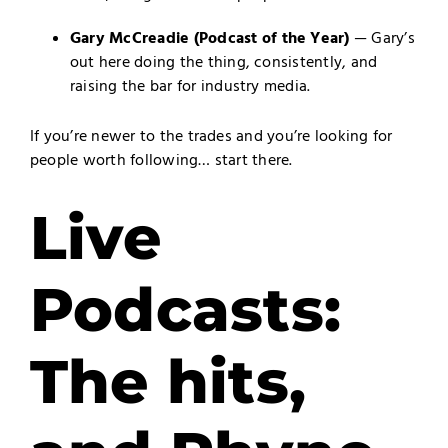
Gary McCreadie
(Podcast of the Year)
— Gary’s
out here doing the thing, consistently, and
raising the bar for industry media.
If you’re newer to the trades and you’re looking for
people worth following… start there.
Live
Podcasts:
The hits,