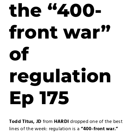
the “400-
front war”
of
regulation
Ep 175
Todd Titus, JD
from
HARDI
dropped one of the best
lines of the week: regulation is a
“400-front war.”