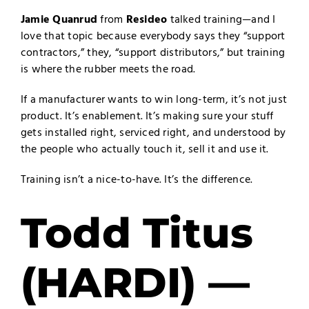
Jamie Quanrud
from
Resideo
talked training—and I
love that topic because everybody says they “support
contractors,” they, “support distributors,” but training
is where the rubber meets the road.
If a manufacturer wants to win long-term, it’s not just
product. It’s enablement. It’s making sure your stuff
gets installed right, serviced right, and understood by
the people who actually touch it, sell it and use it.
Training isn’t a nice-to-have. It’s the difference.
Todd Titus
(HARDI) —