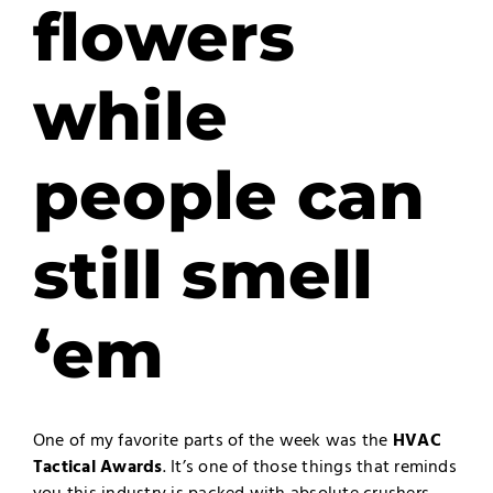
flowers
while
people can
still smell
‘em
One of my favorite parts of the week was the
HVAC
Tactical Awards
. It’s one of those things that reminds