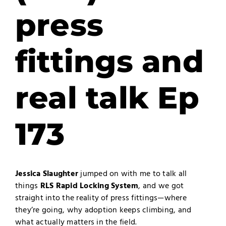
press
fittings and
real talk Ep
173
Jessica Slaughter
jumped on with me to talk all
things
RLS Rapid Locking System
, and we got
straight into the reality of press fittings—where
they’re going, why adoption keeps climbing, and
what actually matters in the field.