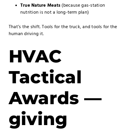
True Nature Meats
(because gas-station
nutrition is not a long-term plan)
That’s the shift. Tools for the truck, and tools for the
human driving it.
HVAC
Tactical
Awards —
giving