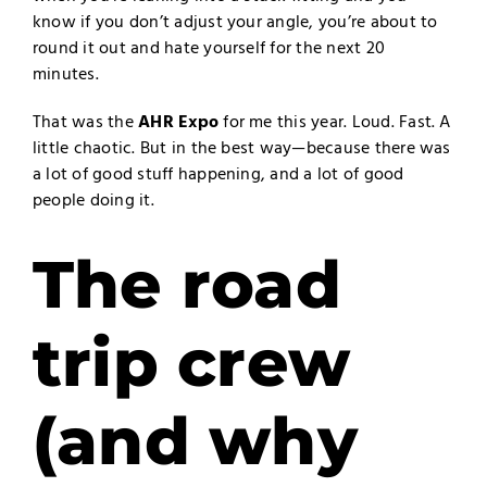
know if you don’t adjust your angle, you’re about to
round it out and hate yourself for the next 20
minutes.
That was the
AHR Expo
for me this year. Loud. Fast. A
little chaotic. But in the best way—because there was
a lot of good stuff happening, and a lot of good
people doing it.
The road
trip crew
(and why