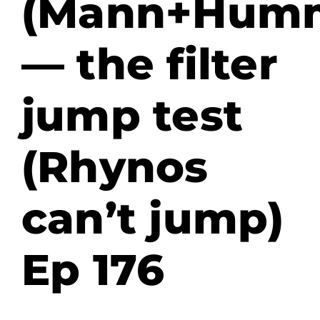
(Mann+Humm
— the filter
jump test
(Rhynos
can’t jump)
Ep 176