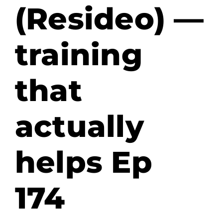
(Resideo) —
training
that
actually
helps Ep
174