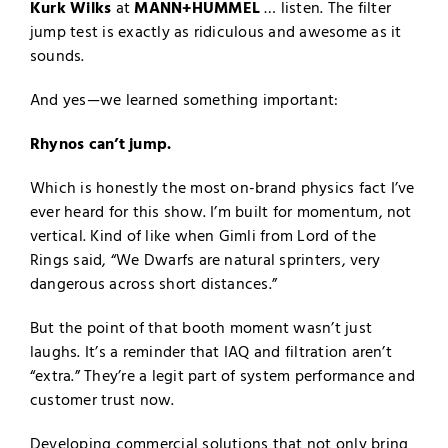
Kurk Wilks
at
MANN+HUMMEL
… listen. The filter
jump test is exactly as ridiculous and awesome as it
sounds.
And yes—we learned something important:
Rhynos can’t jump.
Which is honestly the most on-brand physics fact I’ve
ever heard for this show. I’m built for momentum, not
vertical. Kind of like when Gimli from Lord of the
Rings said, “We Dwarfs are natural sprinters, very
dangerous across short distances.”
But the point of that booth moment wasn’t just
laughs. It’s a reminder that IAQ and filtration aren’t
“extra.” They’re a legit part of system performance and
customer trust now.
Developing commercial solutions that not only bring