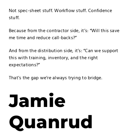
Not spec-sheet stuff. Workflow stuff. Confidence
stuff.
Because from the contractor side, it’s: “Will this save
me time and reduce call-backs?”
And from the distribution side, it’s: “Can we support
this with training, inventory, and the right
expectations?”
That’s the gap we’re always trying to bridge.
Jamie
Quanrud