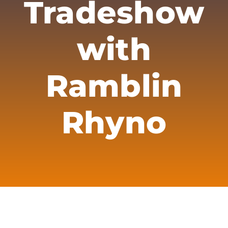
Tradeshow
Merch
Subscribe
with
Ramblin
Rhyno