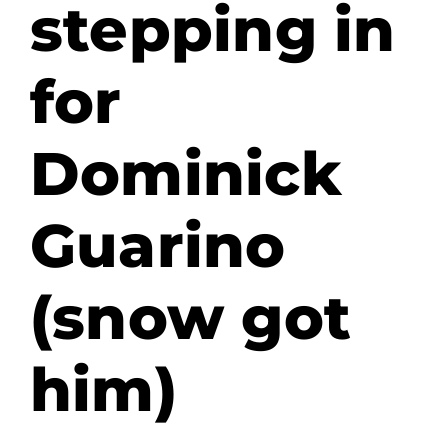
stepping in
for
Dominick
Guarino
(snow got
him)