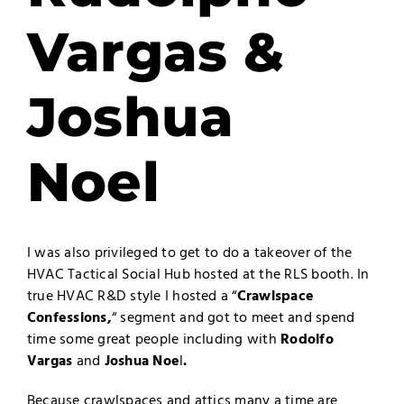
Vargas &
Joshua
Noel
I was also privileged to get to do a takeover of the
HVAC Tactical Social Hub hosted at the RLS booth. In
true HVAC R&D style I hosted a “
Crawlspace
Confessions,
“ segment and got to meet and spend
time some great people including with
Rodolfo
Vargas
and
Joshua Noe
l
.
Because crawlspaces and attics many a time are