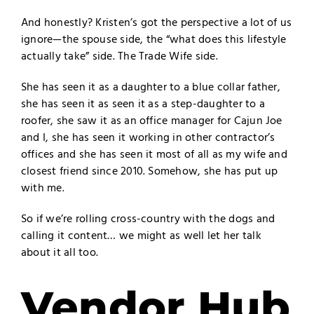
And honestly? Kristen’s got the perspective a lot of us
ignore—the spouse side, the “what does this lifestyle
actually take” side. The Trade Wife side.
She has seen it as a daughter to a blue collar father,
she has seen it as seen it as a step-daughter to a
roofer, she saw it as an office manager for Cajun Joe
and I, she has seen it working in other contractor’s
offices and she has seen it most of all as my wife and
closest friend since 2010. Somehow, she has put up
with me.
So if we’re rolling cross-country with the dogs and
calling it content… we might as well let her talk
about it all too.
Vendor Hub