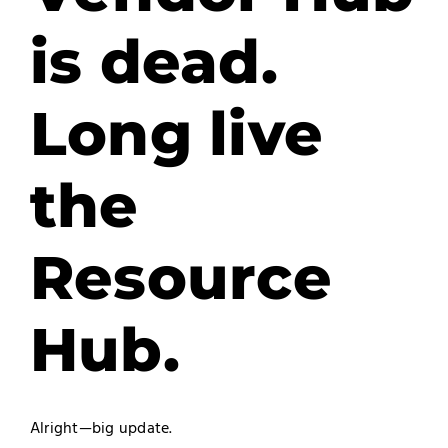
is dead.
Long live
the
Resource
Hub.
Alright—big update.