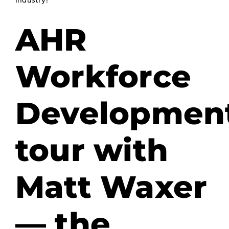
industry?
AHR
Workforce
Developmen
tour with
Matt Waxer
— the