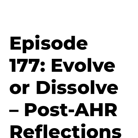
Episode
177: Evolve
or Dissolve
– Post-AHR
Reflections