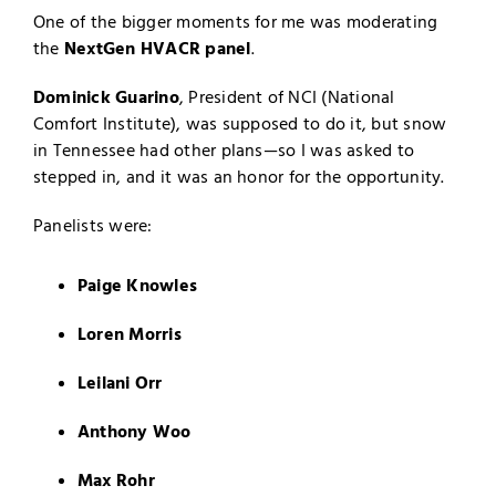
One of the bigger moments for me was moderating
the
NextGen HVACR panel
.
Dominick Guarino
, President of NCI (National
Comfort Institute), was supposed to do it, but snow
in Tennessee had other plans—so I was asked to
stepped in, and it was an honor for the opportunity.
Panelists were:
Paige Knowles
Loren Morris
Leilani Orr
Anthony Woo
Max Rohr