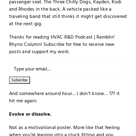
passenger seat. The Three Chilly Dogs, Kayden, Kodi
and Rhodes in the back. A vehicle packed like a
traveling band that still thinks it might get discovered
at the next gig.
Thanks for reading HVAC R&D Podcast | Ramblin’
Rhyno Column! Subscribe for free to receive new
posts and support my work.
And somewhere around hour… I don’t know… 17? it
hit me again:
Evolve or dissolve.
Not as a motivational poster. More like that feeling
when you’re leaning into a stuck fitting and you