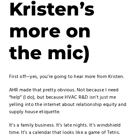
Kristen’s
more on
the mic)
First off—yes, you’re going to hear more from Kristen.
AHR made that pretty obvious. Not because I need
“help” (I do), but because HVAC R&D isn’t just me
yelling into the internet about relationship equity and
supply house etiquette.
It’s a family business. It’s late nights. It’s windshield
time. It’s a calendar that looks like a game of Tetris.