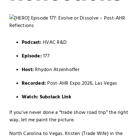
Podcast:
HVAC R&D
Episode:
177
Host:
Rhydon Atzenhoffer
Recorded:
Post-AHR Expo 2026, Las Vegas
Watch:
Substack Link
If you’ve never done a “trade show road trip” the right
way, let me paint the picture.
North Carolina to Vegas. Kristen (Trade Wife) in the