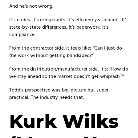
And he’s not wrong.
It’s codes. It’s refrigerants. It’s efficiency standards. It’s
state-by-state differences. It’s paperwork. It’s
compliance.
From the contractor side, it feels like: “Can I just do
the work without getting blindsided?”
From the distribution/manufacturer side, it’s: “How do
we stay ahead so the market doesn’t get whiplash?”
Todd’s perspective was big-picture but super
practical. The industry needs that.
Kurk Wilks