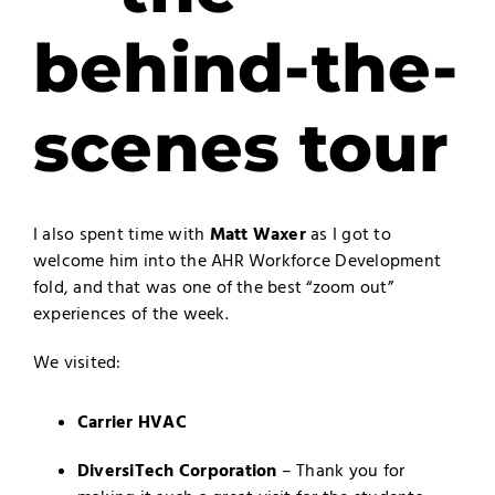
behind-the-
scenes tour
I also spent time with
Matt Waxer
as I got to
welcome him into the AHR Workforce Development
fold, and that was one of the best “zoom out”
experiences of the week.
We visited:
Carrier HVAC
DiversiTech Corporation
– Thank you for