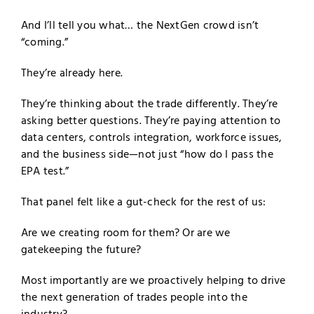
And I’ll tell you what… the NextGen crowd isn’t
“coming.”
They’re already here.
They’re thinking about the trade differently. They’re
asking better questions. They’re paying attention to
data centers, controls integration, workforce issues,
and the business side—not just “how do I pass the
EPA test.”
That panel felt like a gut-check for the rest of us:
Are we creating room for them? Or are we
gatekeeping the future?
Most importantly are we proactively helping to drive
the next generation of trades people into the