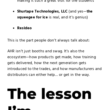
making it such a great visit for the students
Shurtape Technologies, LLC
(and yes—
the
squeegee for ice
is real, and it’s genius)
Resideo
This is the part people don’t always talk about:
AHR isn’t just booths and swag. It’s also the
ecosystem—how products get made, how training
gets delivered, how the next generation gets
introduced to the trades, and how manufacturers and
distributors can either help… or get in the way.
The lesson