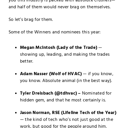
you this industry is packed with absolute crushers—
and half of them would never brag on themselves.
So let’s brag for them.
Some of the Winners and nominees this year:
Megan McIntosh
(Lady of the Trade)
—
showing up, leading, and making the trades
better.
Adam Nasser (Wolf of HVAC)
— if you know,
you know. Absolute animal (in the best way).
Tyler Dreisbach (@tdhvac) –
Nominated for
hidden gem, and that he most certainly is.
Jason Norman, RSE
(Lifeline Tech of the Year)
— the kind of tech who’s not just good at the
work, but good for the people around him.