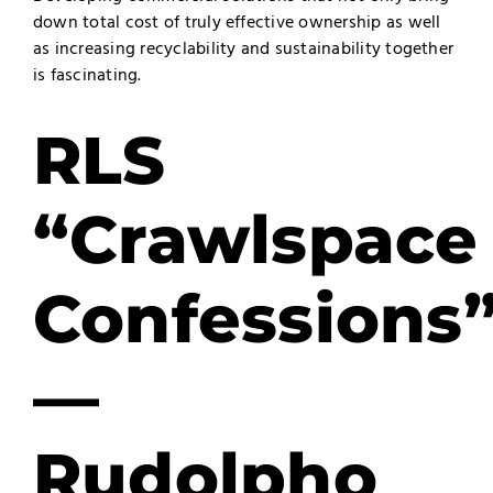
down total cost of truly effective ownership as well
as increasing recyclability and sustainability together
is fascinating.
RLS
“Crawlspace
Confessions
—
Rudolpho