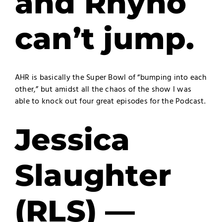
and Rhyno
can’t jump.
AHR is basically the Super Bowl of “bumping into each
other,” but amidst all the chaos of the show I was
able to knock out four great episodes for the Podcast.
Jessica
Slaughter
(RLS) —