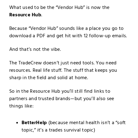
What used to be the “Vendor Hub” is now the
Resource Hub
.
Because “Vendor Hub” sounds like a place you go to
download a PDF and get hit with 12 follow-up emails.
And that’s not the vibe.
The TradeCrew doesn’t just need tools. You need
resources. Real life stuff. The stuff that keeps you
sharp in the field and solid at home.
So in the Resource Hub you’ll still find links to
partners and trusted brands—but you’ll also see
things like:
BetterHelp
(because mental health isn’t a “soft
topic,” it’s a trades survival topic)