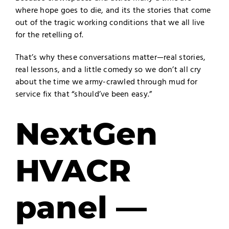
where hope goes to die, and its the stories that come
out of the tragic working conditions that we all live
for the retelling of.
That’s why these conversations matter—real stories,
real lessons, and a little comedy so we don’t all cry
about the time we army-crawled through mud for
service fix that “should’ve been easy.”
NextGen
HVACR
panel —