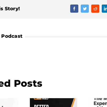
s Story!
Facebook
Twitter
Reddit
ed Posts