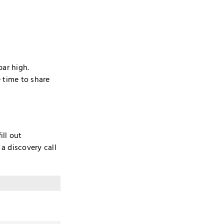
bar high.
 time to share
ill out
a discovery call