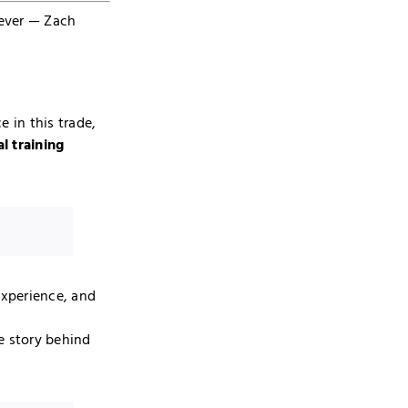
 ever — Zach
e in this trade,
al training
experience, and
e story behind