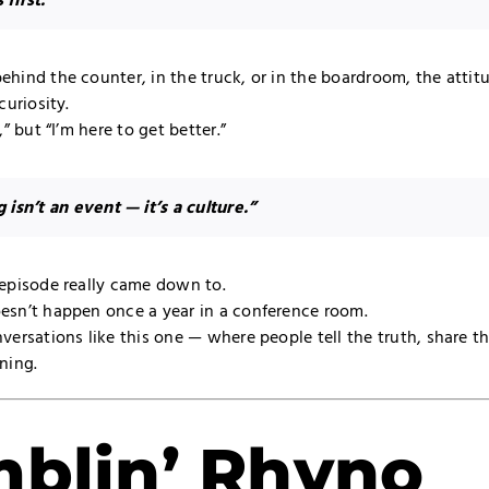
 first.”
ehind the counter, in the truck, or in the boardroom, the atti
curiosity.
,” but “I’m here to get better.”
g isn’t an event — it’s a culture.”
 episode really came down to.
esn’t happen once a year in a conference room.
versations like this one — where people tell the truth, share t
ning.
blin’ Rhyno