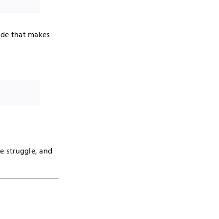
tude that makes
he struggle, and