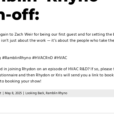
n-off:
ain to Zach Weir for being our first guest and for setting the 
 isn’t just about the work — it’s about the people who take the
ng #RamblinRhyno #HVACRnD #HVAC
ed in joining Rhydon on an episode of HVAC R&D? If so, please f
tionnaire
and then Rhydon or Kris will send you a link to book 
u to booking your show!
t
|
May 8, 2025
|
Looking Back
,
Ramblin Rhyno