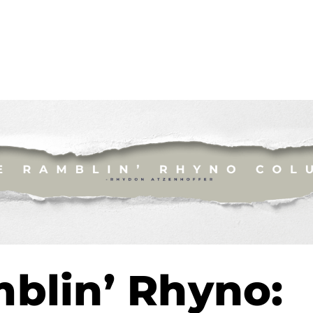
blin’ Rhyno: