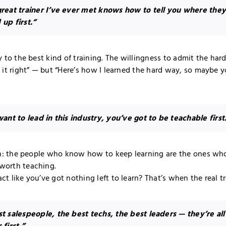
reat trainer I’ve ever met knows how to tell you where the
up first.”
y to the best kind of training. The willingness to admit the hard
d it right” — but “Here’s how I learned the hard way, so maybe 
want to lead in this industry, you’ve got to be teachable first
uth: the people who know how to keep learning are the ones wh
worth teaching.
t like you’ve got nothing left to learn? That’s when the real tr
t salespeople, the best techs, the best leaders — they’re all