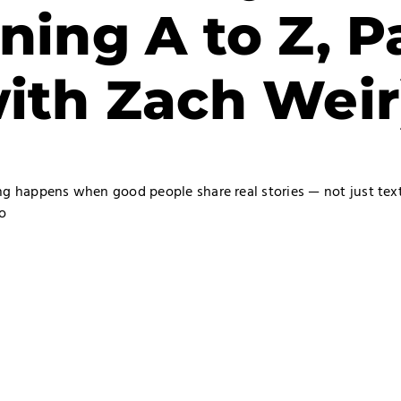
ining A to Z, P
with Zach Weir
ing happens when good people share real stories — not just te
o