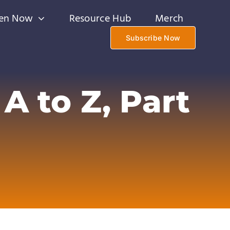
ten Now
Resource Hub
Merch
Subscribe Now
A to Z, Part