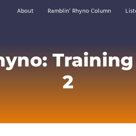
About
Ramblin’ Rhyno Column
Lis
yno: Training 
2