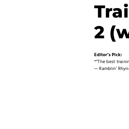
Tra
2 (
Editor’s Pick:
*”The best train
— Ramblin’ Rhyn