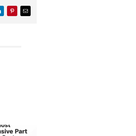
LinkedIn
Pinterest
Email