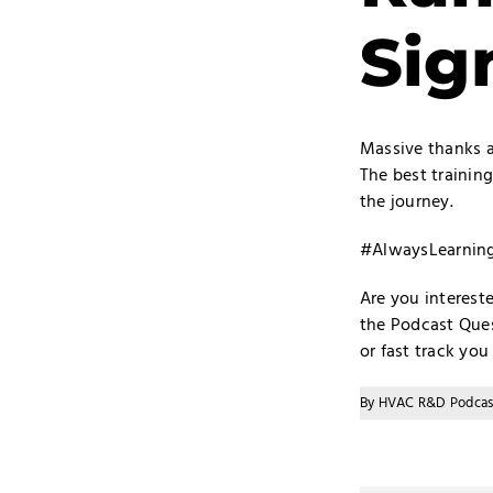
Sig
Massive thanks ag
The best training
the journey.
#AlwaysLearni
Are you interest
the
Podcast Ques
or fast track yo
By
HVAC R&D Podcas