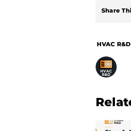
Share Thi
Relat