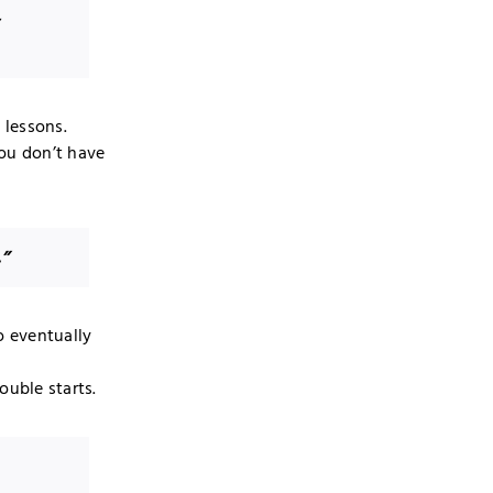
y
 lessons.
you don’t have
.”
o eventually
ouble starts.