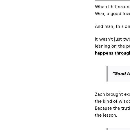
When I hit recor
Weir, a good frie
And man, this one
It wasn’t just tw
leaning on the p
happens through
“Good tr
Zach brought exa
the kind of wisd
Because the trut
the lesson.