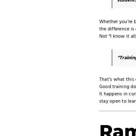
students
Whether you’re b
the difference is 
Not “I know it all
“Trainin
That’s what this
Good training do
It happens in con
stay open to lear
Ram