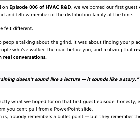
d on
Episode 006 of HVAC R&D
, we welcomed our first guest
nd and fellow member of the distribution family at the time.
 felt different.
o people talking about the grind. It was about finding your plac
eople who’ve walked the road before you, and realizing that
re
 real conversations.
aining doesn’t sound like a lecture — it sounds like a story.”
ctly what we hoped for on that first guest episode: honesty, 
om you can’t pull from a PowerPoint slide.
h is, nobody remembers a bullet point — but they remember th