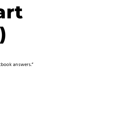
art
)
xtbook answers.”