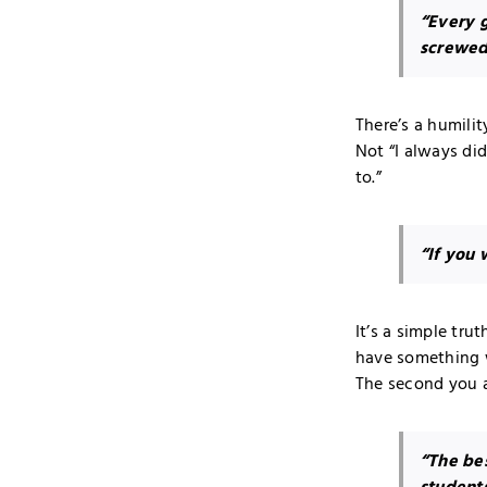
“Every g
screwed 
There’s a humilit
Not “I always di
to.”
“If you 
It’s a simple tr
have something 
The second you ac
“The bes